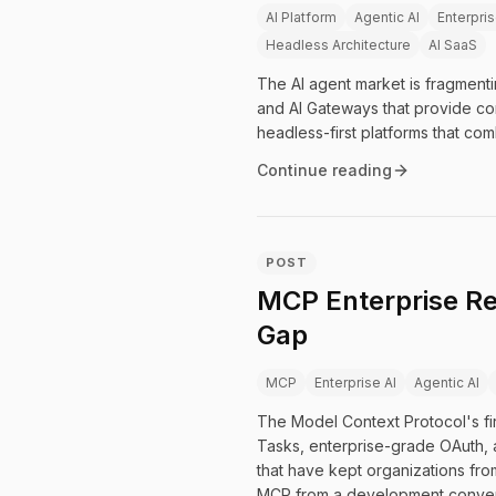
AI Platform
Agentic AI
Enterpris
Headless Architecture
AI SaaS
The AI agent market is fragmenti
and AI Gateways that provide con
headless-first platforms that com
Continue reading
POST
MCP Enterprise Re
Gap
MCP
Enterprise AI
Agentic AI
The Model Context Protocol's firs
Tasks, enterprise-grade OAuth, 
that have kept organizations fr
MCP from a development conveni