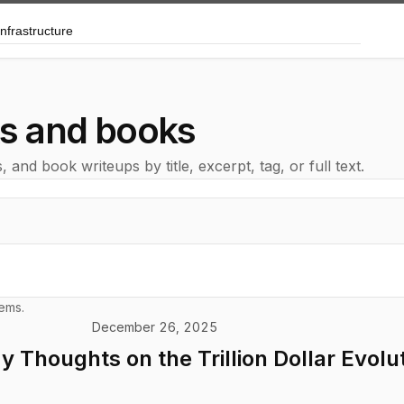
arch posts and books
ts and books
and book writeups by title, excerpt, tag, or full text.
tems.
December 26, 2025
 Thoughts on the Trillion Dollar Evolut