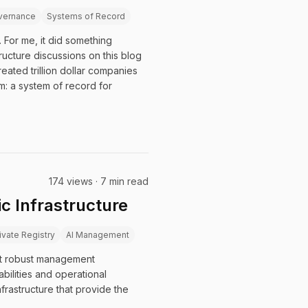
vernance
Systems of Record
 For me, it did something
tructure discussions on this blog
eated trillion dollar companies
: a system of record for
174 views · 7 min read
ic Infrastructure
ivate Registry
AI Management
ut robust management
bilities and operational
frastructure that provide the