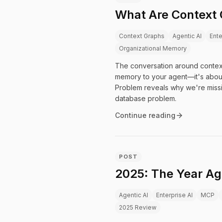
What Are Context 
Context Graphs
Agentic AI
Ente
Organizational Memory
The conversation around context
memory to your agent—it's about
Problem reveals why we're missin
database problem.
Continue reading
POST
2025: The Year Ag
Agentic AI
Enterprise AI
MCP
2025 Review