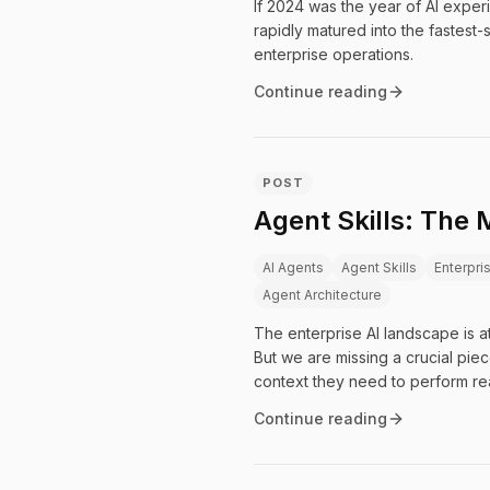
If 2024 was the year of AI exper
rapidly matured into the fastest
enterprise operations.
Continue reading
POST
Agent Skills: The 
AI Agents
Agent Skills
Enterpri
Agent Architecture
The enterprise AI landscape is a
But we are missing a crucial pie
context they need to perform re
Continue reading