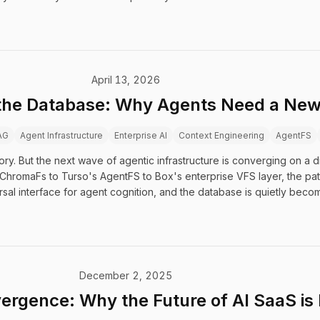
April 13, 2026
 the Database: Why Agents Need a New 
AG
Agent Infrastructure
Enterprise AI
Context Engineering
AgentFS
 But the next wave of agentic infrastructure is converging on a diff
's ChromaFs to Turso's AgentFS to Box's enterprise VFS layer, the pa
sal interface for agent cognition, and the database is quietly becomi
December 2, 2025
ergence: Why the Future of AI SaaS is 