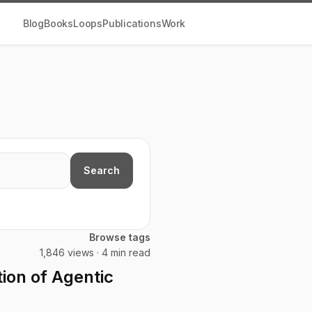
Blog
Books
Loops
Publications
Work
Search
Browse tags
1,846 views · 4 min read
ion of Agentic