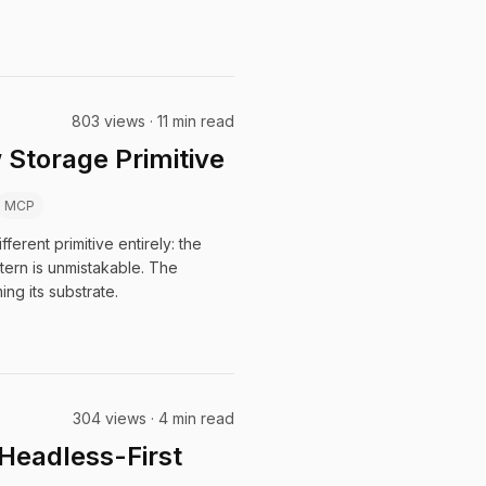
803 views · 11 min read
Storage Primitive
MCP
erent primitive entirely: the
ttern is unmistakable. The
ng its substrate.
304 views · 4 min read
Headless-First