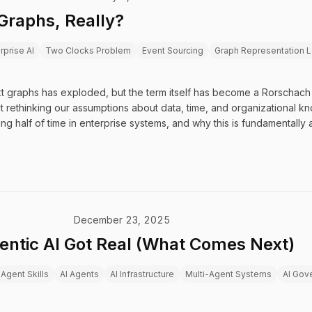
Graphs, Really?
rprise AI
Two Clocks Problem
Event Sourcing
Graph Representation L
 graphs has exploded, but the term itself has become a Rorschach t
 rethinking our assumptions about data, time, and organizational 
g half of time in enterprise systems, and why this is fundamentally 
December 23, 2025
entic AI Got Real (What Comes Next)
Agent Skills
AI Agents
AI Infrastructure
Multi-Agent Systems
AI Gov