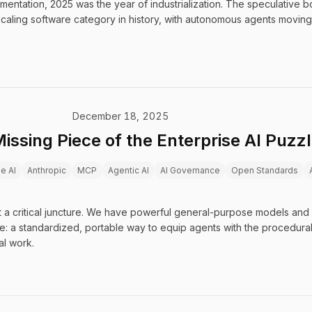
imentation, 2025 was the year of industrialization. The speculative
-scaling software category in history, with autonomous agents moving
December 18, 2025
Missing Piece of the Enterprise AI Puzz
se AI
Anthropic
MCP
Agentic AI
AI Governance
Open Standards
t a critical juncture. We have powerful general-purpose models and
ce: a standardized, portable way to equip agents with the procedur
al work.