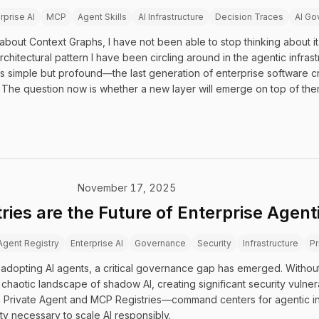
rprise AI
MCP
Agent Skills
AI Infrastructure
Decision Traces
AI Go
about Context Graphs, I have not been able to stop thinking about it.
rchitectural pattern I have been circling around in the agentic infras
 is simple but profound—the last generation of enterprise software cr
The question now is whether a new layer will emerge on top of them
November 17, 2025
ries are the Future of Enterprise Agent
Agent Registry
Enterprise AI
Governance
Security
Infrastructure
Pr
adopting AI agents, a critical governance gap has emerged. Witho
chaotic landscape of shadow AI, creating significant security vulnera
s in Private Agent and MCP Registries—command centers for agentic in
ity necessary to scale AI responsibly.