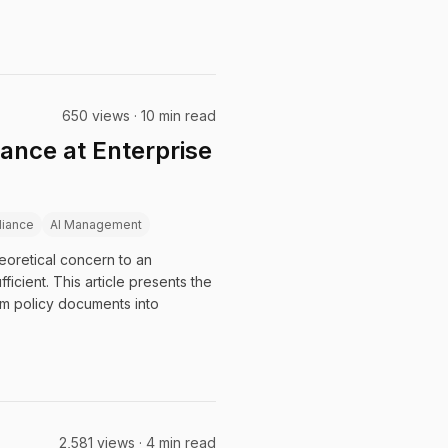
650 views · 10 min read
ance at Enterprise
iance
AI Management
eoretical concern to an
cient. This article presents the
m policy documents into
2,581 views · 4 min read