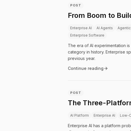
POST
From Boom to Build
Enterprise AI
AI Agents
Agentic
Enterprise Software
The era of AI experimentation is
category in history. Enterprise s
previous year.
Continue reading
POST
The Three-Platfor
AI Platform
Enterprise AI
Low-
Enterprise AI has a platform prob