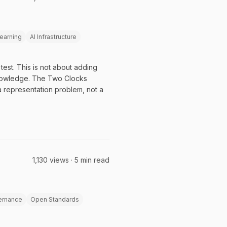
earning
AI Infrastructure
est. This is not about adding
knowledge. The Two Clocks
a representation problem, not a
1,130 views · 5 min read
ernance
Open Standards