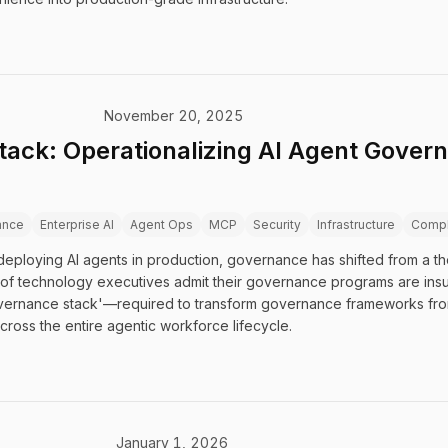
November 20, 2025
ack: Operationalizing AI Agent Govern
ance
Enterprise AI
Agent Ops
MCP
Security
Infrastructure
Compl
eploying AI agents in production, governance has shifted from a th
of technology executives admit their governance programs are insuffi
governance stack'—required to transform governance frameworks fro
cross the entire agentic workforce lifecycle.
January 1, 2026