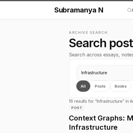
Subramanya N
Se
ARCHIVE SEARCH
Search pos
Search across essays, notes, 
Search query
All
Posts
Books
16 results for “Infrastructure” in i
POST
Context Graphs: My
Infrastructure