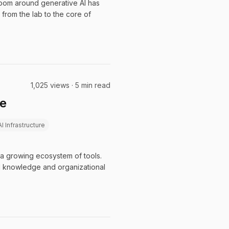
 boom around generative AI has
 from the lab to the core of
1,025 views · 5 min read
le
AI Infrastructure
 a growing ecosystem of tools.
al knowledge and organizational