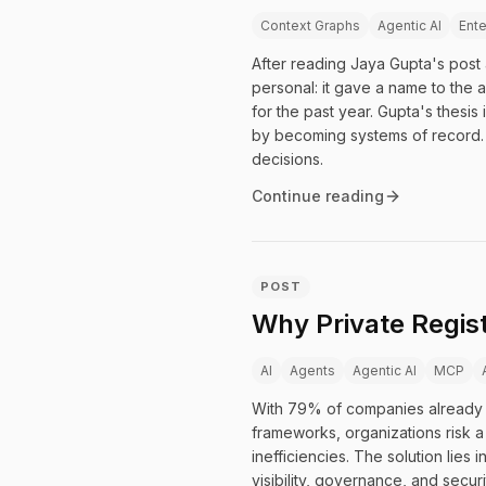
Context Graphs
Agentic AI
Ente
After reading Jaya Gupta's post 
personal: it gave a name to the a
for the past year. Gupta's thesis
by becoming systems of record. 
decisions.
Continue reading
POST
Why Private Regist
AI
Agents
Agentic AI
MCP
With 79% of companies already 
frameworks, organizations risk a 
inefficiencies. The solution lie
visibility, governance, and secur