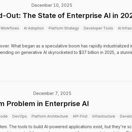
December 10, 2025
-Out: The State of Enterprise AI in 20
 Workflows
AI Adoption
Platform Strategy
Developer Tools
AI Infra
 over. What began as a speculative boom has rapidly industrialized i
pending on generative AI skyrocketed to $37 billion in 2025, a stunn
December 7, 2025
m Problem in Enterprise AI
Code
DevOps
Platform Architecture
API-First
Infrastructure
Develo
lem. The tools to build AI-powered applications exist, but they're s