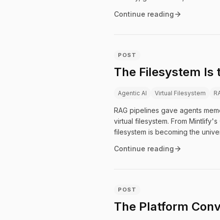
Continue reading
POST
The Filesystem Is
Agentic AI
Virtual Filesystem
R
RAG pipelines gave agents memory.
virtual filesystem. From Mintlify
filesystem is becoming the univer
Continue reading
POST
The Platform Conv