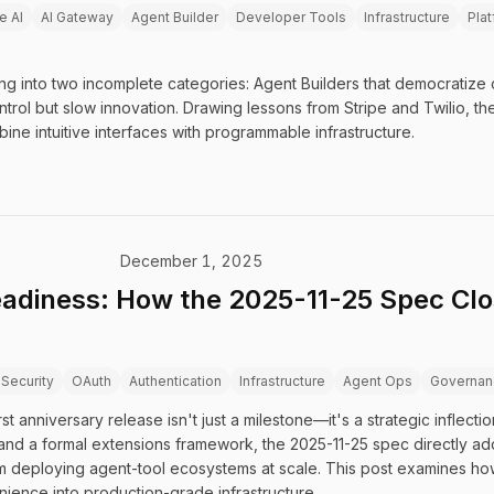
e AI
AI Gateway
Agent Builder
Developer Tools
Infrastructure
Plat
ng into two incomplete categories: Agent Builders that democratize
trol but slow innovation. Drawing lessons from Stripe and Twilio, the
bine intuitive interfaces with programmable infrastructure.
December 1, 2025
adiness: How the 2025-11-25 Spec Clo
Security
OAuth
Authentication
Infrastructure
Agent Ops
Governan
t anniversary release isn't just a milestone—it's a strategic inflect
and a formal extensions framework, the 2025-11-25 spec directly add
om deploying agent-tool ecosystems at scale. This post examines ho
ence into production-grade infrastructure.