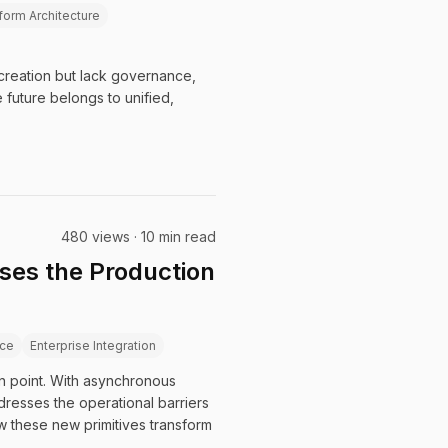
form Architecture
 creation but lack governance,
 future belongs to unified,
480 views · 10 min read
ses the Production
ce
Enterprise Integration
ion point. With asynchronous
resses the operational barriers
w these new primitives transform