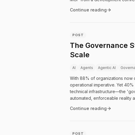
Continue reading
POST
The Governance St
Scale
AI
Agents
Agentic AI
Govern
With 88% of organizations now d
operational imperative. Yet 40% 
technical infrastructure—the '
automated, enforceable reality a
Continue reading
POST