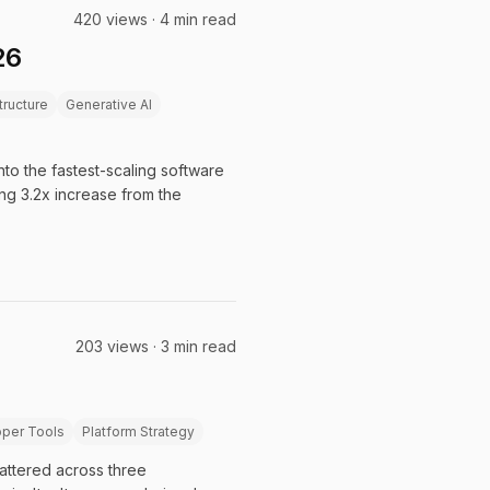
420 views · 4 min read
26
structure
Generative AI
nto the fastest-scaling software
ing 3.2x increase from the
203 views · 3 min read
per Tools
Platform Strategy
cattered across three