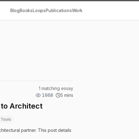
Blog
Books
Loops
Publications
Work
1 matching essay
1668
5 mins
to Architect
 Tools
hitectural partner. This post details