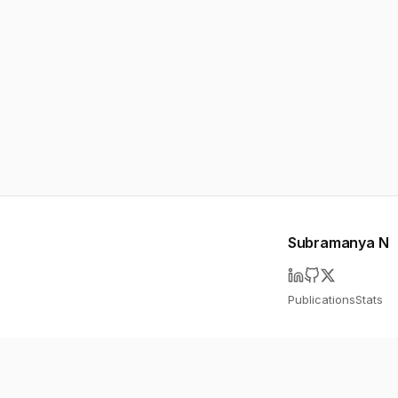
Subramanya N
Publications
Stats