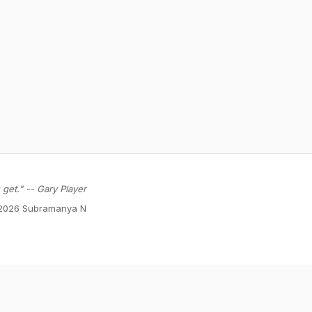
get." -- Gary Player
2026 Subramanya N