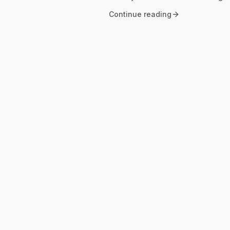
Continue reading