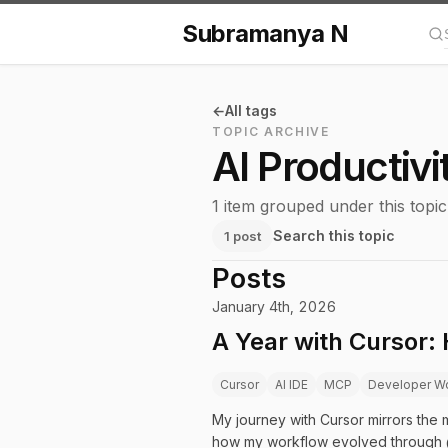
Subramanya N
Se
All tags
TOPIC ARCHIVE
AI Productivi
1 item grouped under this topic
Search this topic
1 post
Posts
January 4th, 2026
A Year with Cursor:
Cursor
AI IDE
MCP
Developer W
My journey with Cursor mirrors the ma
how my workflow evolved through 