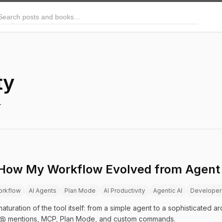
arch posts and books
ty
.
 How My Workflow Evolved from Agent 
orkflow
AI Agents
Plan Mode
AI Productivity
Agentic AI
Developer
turation of the tool itself: from a simple agent to a sophisticated arc
@ mentions, MCP, Plan Mode, and custom commands.