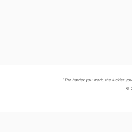
"The harder you work, the luckier you 
© 
Stay in the loop