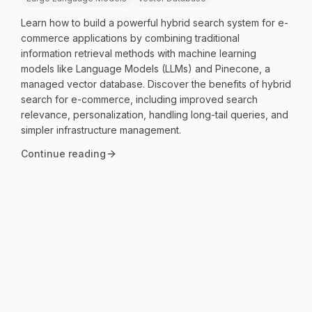
Learn how to build a powerful hybrid search system for e-
commerce applications by combining traditional
information retrieval methods with machine learning
models like Language Models (LLMs) and Pinecone, a
managed vector database. Discover the benefits of hybrid
search for e-commerce, including improved search
relevance, personalization, handling long-tail queries, and
simpler infrastructure management.
Continue reading