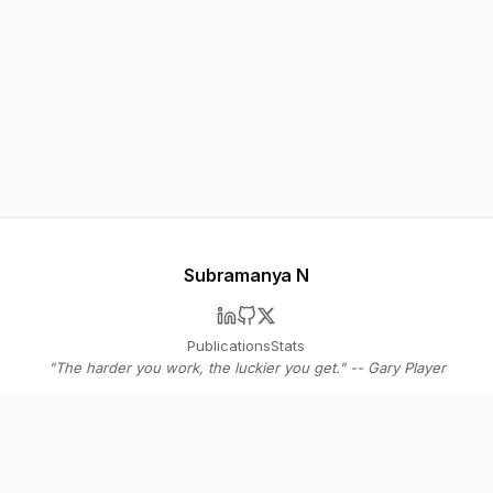
Subramanya N
Publications
Stats
"The harder you work, the luckier you get." -- Gary Player
© 2026 Subramanya N