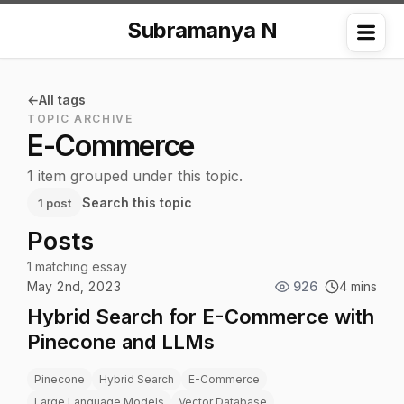
Subramanya N
Me
All tags
TOPIC ARCHIVE
E-Commerce
1 item grouped under this topic.
Search this topic
1 post
Posts
1 matching essay
May 2nd, 2023
926
4 mins
Hybrid Search for E-Commerce with
Pinecone and LLMs
Pinecone
Hybrid Search
E-Commerce
Large Language Models
Vector Database