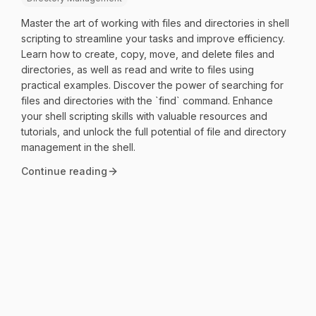
Master the art of working with files and directories in shell
scripting to streamline your tasks and improve efficiency.
Learn how to create, copy, move, and delete files and
directories, as well as read and write to files using
practical examples. Discover the power of searching for
files and directories with the `find` command. Enhance
your shell scripting skills with valuable resources and
tutorials, and unlock the full potential of file and directory
management in the shell.
Continue reading