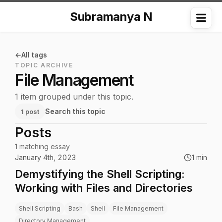
Subramanya N
Me
All tags
TOPIC ARCHIVE
File Management
1 item grouped under this topic.
Search this topic
1 post
Posts
1 matching essay
January 4th, 2023
1 min
Demystifying the Shell Scripting:
Working with Files and Directories
Shell Scripting
Bash
Shell
File Management
Directory Management