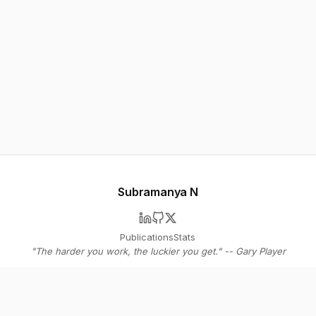
Subramanya N
Publications
Stats
"The harder you work, the luckier you get." -- Gary Player
© 2026 Subramanya N