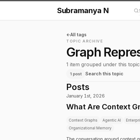
Subramanya N
Se
All tags
TOPIC ARCHIVE
Graph Repres
1 item grouped under this topic
Search this topic
1 post
Posts
January 1st, 2026
What Are Context Gr
Context Graphs
Agentic AI
Enterpr
Organizational Memory
The conversation around context gr