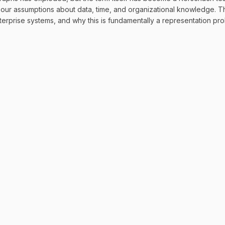
g our assumptions about data, time, and organizational knowledge.
nterprise systems, and why this is fundamentally a representation p