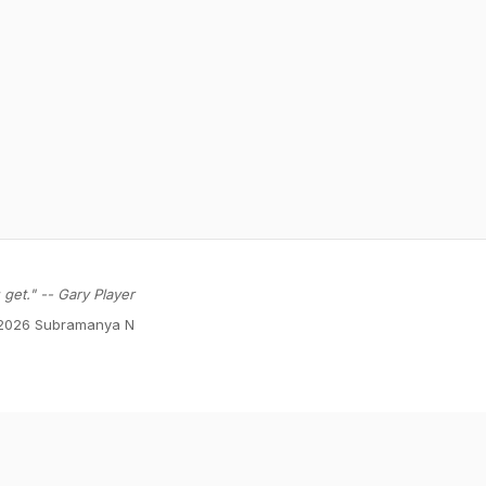
get." -- Gary Player
2026 Subramanya N