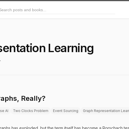
arch posts and books
entation Learning
.
aphs, Really?
ise AI
Two Clocks Problem
Event Sourcing
Graph Representation Lear
aphs has exploded, but the term itself has become a Rorschach tes