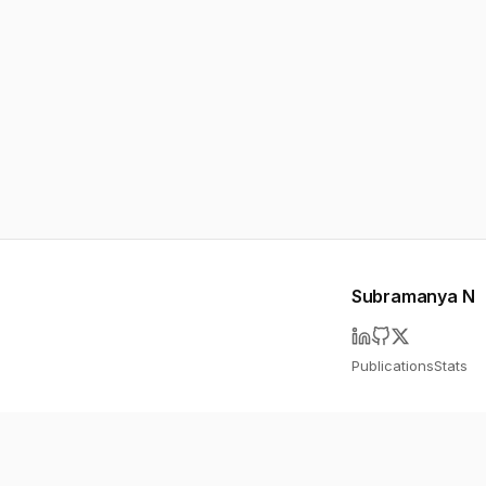
Subramanya N
Publications
Stats