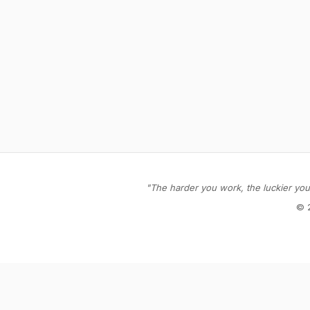
"The harder you work, the luckier you 
© 
Stay in the loop