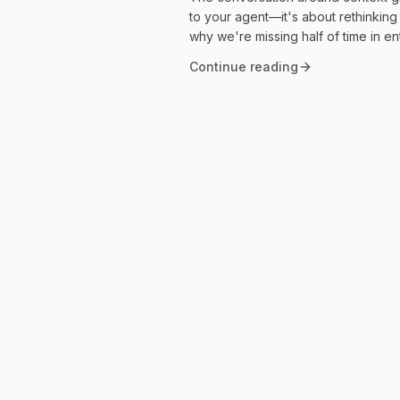
to your agent—it's about rethinkin
why we're missing half of time in e
Continue reading