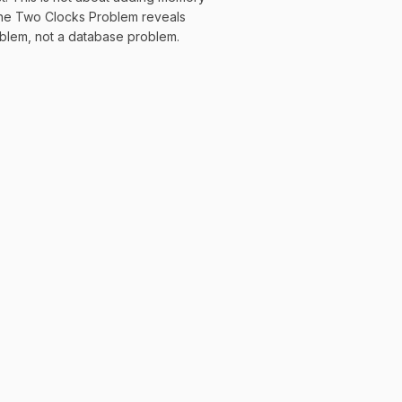
 The Two Clocks Problem reveals
roblem, not a database problem.