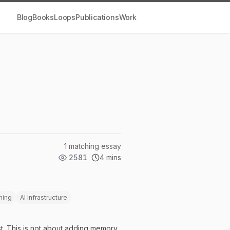
Blog
Books
Loops
Publications
Work
1 matching essay
2581
4 mins
ning
AI Infrastructure
t. This is not about adding memory