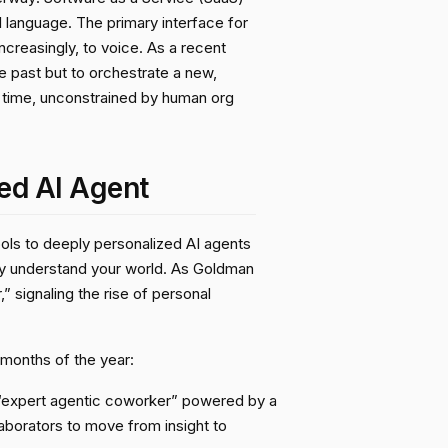
l language. The primary interface for
ncreasingly, to voice. As a recent
e past but to orchestrate a new,
l time, unconstrained by human org
ed AI Agent
tools to deeply personalized AI agents
ey understand your world. As Goldman
” signaling the rise of personal
 months of the year:
an “expert agentic coworker” powered by a
aborators to move from insight to