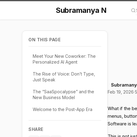
Subramanya N
Se
ON THIS PAGE
Meet Your New Coworker: The
Personalized AI Agent
The Rise of Voice: Don’t Type,
Just Speak
Subramany
The “SaaSpocalypse” and the
Feb 19, 2026
·
5
New Business Model
What if the be
Welcome to the Post-App Era
menus, buttons
Software is le
SHARE
This is not ju