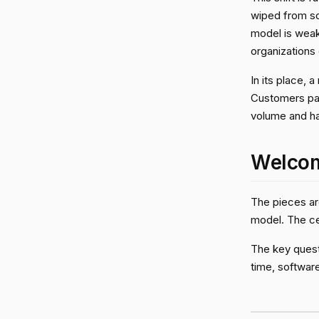
wiped from so
model is wea
organizations
In its place,
Customers pay
volume and h
Welcom
The pieces are
model. The ce
The key questi
time, software