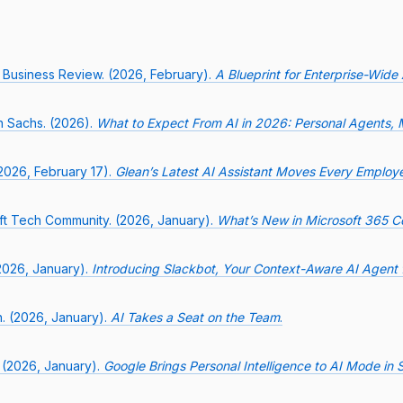
 Business Review. (2026, February).
A Blueprint for Enterprise-Wide
 Sachs. (2026).
What to Expect From AI in 2026: Personal Agents, 
2026, February 17).
Glean’s Latest AI Assistant Moves Every Employe
ft Tech Community. (2026, January).
What’s New in Microsoft 365 Co
(2026, January).
Introducing Slackbot, Your Context-Aware AI Agent 
n. (2026, January).
AI Takes a Seat on the Team
.
 (2026, January).
Google Brings Personal Intelligence to AI Mode in 