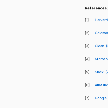
References:
[1]
Harvard
[2]
Goldman
[3]
Glean. (
[4]
Microso
[5]
Slack. 
[6]
Atlassia
[7]
Google.