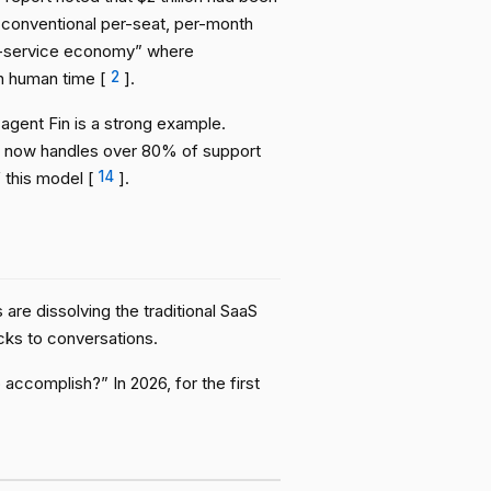
 conventional per-seat, per-month
a-service economy” where
n human time [
2
].
 agent Fin is a strong example.
in now handles over 80% of support
this model [
14
].
are dissolving the traditional SaaS
cks to conversations.
accomplish?” In 2026, for the first