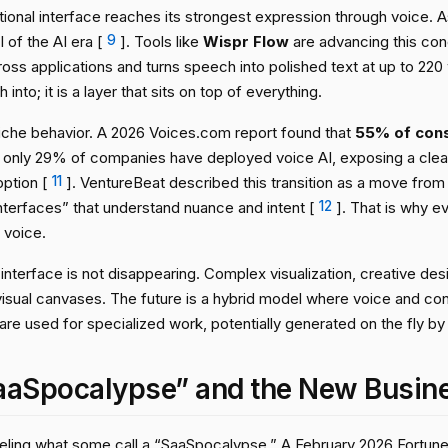
ional interface reaches its strongest expression through voice. 
I of the AI era [
9
]. Tools like
Wispr Flow
are advancing this conc
ross applications and turns speech into polished text at up to 220
into; it is a layer that sits on top of everything.
 niche behavior. A 2026 Voices.com report found that
55% of cons
e only 29% of companies have deployed voice AI, exposing a cle
ption [
11
]. VentureBeat described this transition as a move from
nterfaces” that understand nuance and intent [
12
]. That is why e
 voice.
interface is not disappearing. Complex visualization, creative desig
visual canvases. The future is a hybrid model where voice and con
re used for specialized work, potentially generated on the fly by
aaSpocalypse” and the New Busin
fueling what some call a “SaaSpocalypse.” A February 2026 Fortune 