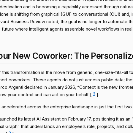
 destination and is becoming a capability accessed through natura
one is shifting from graphical (GUI) to conversational (CUI) and, i
rvard Business Review noted, the goal is no longer to automate th
future where intelligent agents assemble novel workflows in rea
our New Coworker: The Personaliz
f this transformation is the move from generic, one-size-fits-all 
xpert coworkers. These agents do not just access public data; th
o Argenti declared in January 2026, “Context is the new frontier,
now your context and can act on your behalf [
2
].
 accelerated across the enterprise landscape in just the first two
aunched its latest AI Assistant on February 17, positioning it as 
al Graph” that understands an employee’s role, projects, and coll