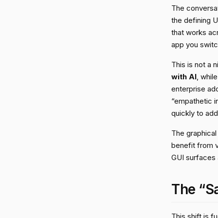
The conversat
the defining U
that works ac
app you switch 
This is not a
with AI
, whil
enterprise ado
“empathetic i
quickly to add
The graphical 
benefit from 
GUI surfaces a
The “S
This shift is 