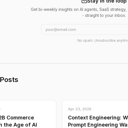
Stay in the loop
Get bi-weekly insights on AI agents, SaaS strategy,
- straight to your inbox.
No spam. Unsubscribe anytim
 Posts
6
Apr 23, 2026
B2B Commerce
Context Engineering: 
n the Age of AI
Prompt Engineering Wa