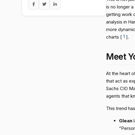
is no longer a
getting work d
analysis in Ha
more dynamic 
charts [
1
].
Meet Y
At the heart o
that act as e
Sachs CIO Marc
agents that k
This trend has
Glean
l
“Person