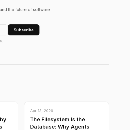
 and the future of software
Subscribe
e.
Apr 13, 2026
Why
The Filesystem Is the
s
Database: Why Agents