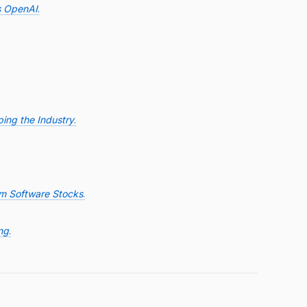
s OpenAI
.
ing the Industry
.
om Software Stocks
.
ng
.