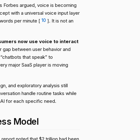
As Forbes argued, voice is becoming
ept with a universal voice input layer
 words per minute [
10
]. It is not an
umers now use voice to interact
ar gap between user behavior and
 “chatbots that speak” to
very major SaaS player is moving
n, and exploratory analysis still
versation handle routine tasks while
 AI for each specific need.
ess Model
report noted that $2 trillion had been