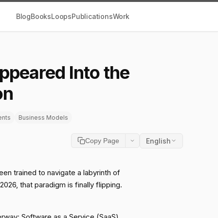
Blog
Books
Loops
Publications
Work
ppeared Into the
on
ents
Business Models
English
Copy Page
en trained to navigate a labyrinth of
26, that paradigm is finally flipping.
derway: Software as a Service (SaaS)