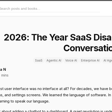
arch posts and books
2026: The Year SaaS Disa
Conversati
SaaS
Agentic AI
Voice AI
Enterprise AI
AI Ag
a N
 mins
st user interface was no interface at all? For decades, we have be
, and settings screens. We learned the language of software. In 20
arning to speak our language.
st about adding a chatbot to a dashboard. A quiet revolution is un