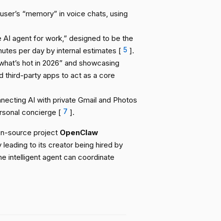
ser’s “memory” in voice chats, using
 AI agent for work,” designed to be the
utes per day by internal estimates [
5
].
what’s hot in 2026” and showcasing
d third-party apps to act as a core
necting AI with private Gmail and Photos
ersonal concierge [
7
].
pen-source project
OpenClaw
 leading to its creator being hired by
ne intelligent agent can coordinate