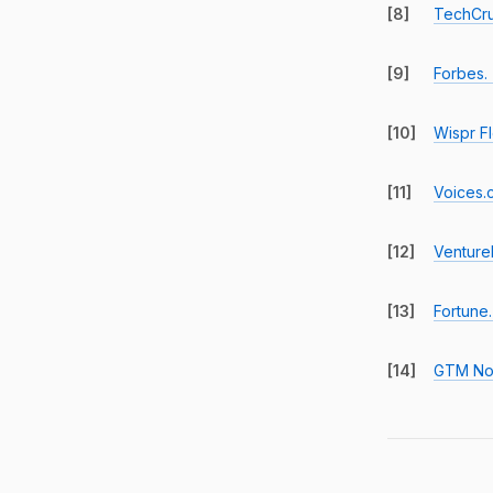
[8]
TechCru
[9]
Forbes.
[10]
Wispr F
[11]
Voices.
[12]
Venture
[13]
Fortune.
[14]
GTM No