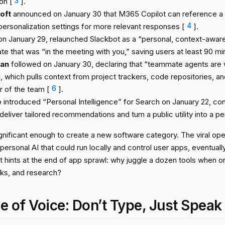
on [
3
].
oft
announced on January 30 that M365 Copilot can reference a u
personalization settings for more relevant responses [
4
].
 on January 29, relaunched Slackbot as a “personal, context-aware
e that was “in the meeting with you,” saving users at least 90 min
ian
followed on January 30, declaring that “teammate agents are 
, which pulls context from project trackers, code repositories, an
of the team [
6
].
e
introduced “Personal Intelligence” for Search on January 22, con
deliver tailored recommendations and turn a public utility into a p
significant enough to create a new software category. The viral o
rsonal AI that could run locally and control user apps, eventually
 It hints at the end of app sprawl: why juggle a dozen tools when o
sks, and research?
e of Voice: Don’t Type, Just Speak