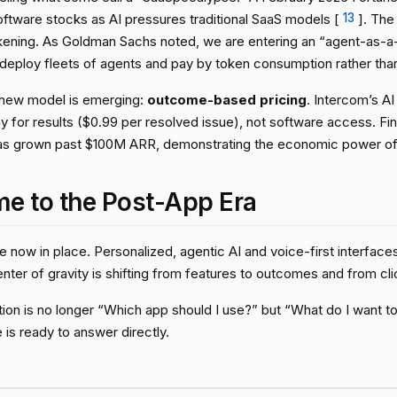
ftware stocks as AI pressures traditional SaaS models [
13
]. The
kening. As Goldman Sachs noted, we are entering an “agent-as-
 deploy fleets of agents and pay by token consumption rather tha
 a new model is emerging:
outcome-based pricing
. Intercom’s AI
 for results ($0.99 per resolved issue), not software access. F
as grown past $100M ARR, demonstrating the economic power of 
e to the Post-App Era
 now in place. Personalized, agentic AI and voice-first interfaces 
nter of gravity is shifting from features to outcomes and from cli
on is no longer “Which app should I use?” but “What do I want to 
 is ready to answer directly.