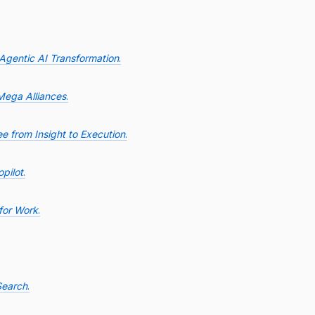
 Agentic AI Transformation
.
Mega Alliances
.
e from Insight to Execution
.
pilot
.
for Work
.
Search
.