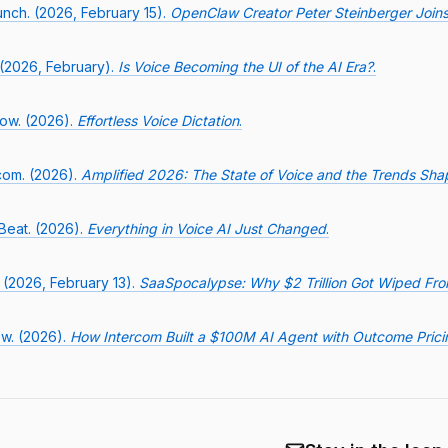
nch. (2026, February 15).
OpenClaw Creator Peter Steinberger Join
 (2026, February).
Is Voice Becoming the UI of the AI Era?
.
low. (2026).
Effortless Voice Dictation
.
com. (2026).
Amplified 2026: The State of Voice and the Trends Shap
Beat. (2026).
Everything in Voice AI Just Changed
.
 (2026, February 13).
SaaSpocalypse: Why $2 Trillion Got Wiped Fr
w. (2026).
How Intercom Built a $100M AI Agent with Outcome Prici