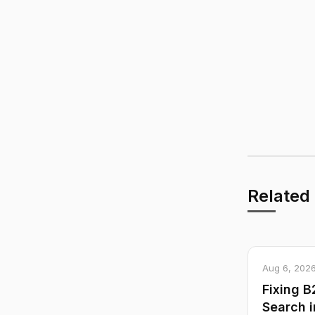
Related
Aug 6, 202
Fixing 
Search i