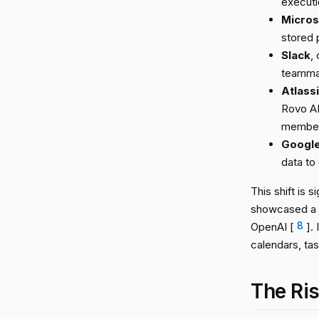
executi
Micros
stored 
Slack
,
teammat
Atlass
Rovo AI
member 
Googl
data to 
This shift is 
showcased a pe
OpenAI [
8
].
calendars, ta
The Ris