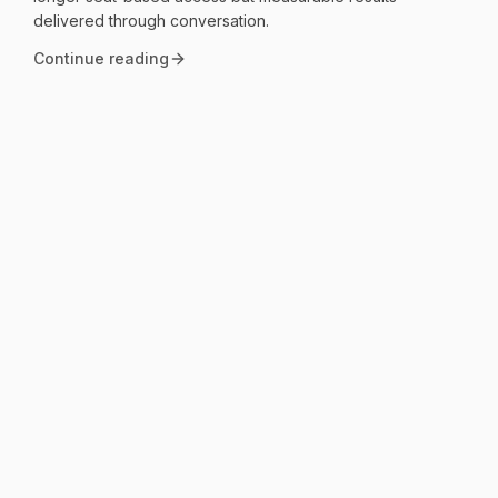
delivered through conversation.
Continue reading