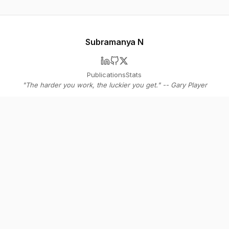
Subramanya N
Publications
Stats
"The harder you work, the luckier you get." -- Gary Player
© 2026 Subramanya N
Stay in the loop
Get bi-weekly insights on AI agents, SaaS strategy, and the future of
software - straight to your inbox.
Subscribe