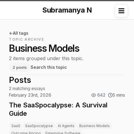
Subramanya N
Me
All tags
TOPIC ARCHIVE
Business Models
2 items grouped under this topic.
Search this topic
2 posts
Posts
2 matching essays
February 23rd, 2026
642
5 mins
The SaaSpocalypse: A Survival
Guide
SaaS
SaaSpocalypse
AI Agents
Business Models
Outcome Pricing
Enterprise Software