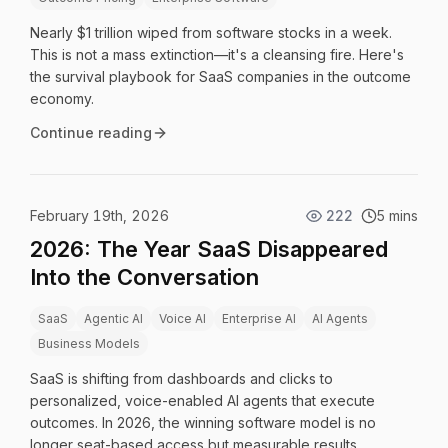
Nearly $1 trillion wiped from software stocks in a week.
This is not a mass extinction—it's a cleansing fire. Here's
the survival playbook for SaaS companies in the outcome
economy.
Continue reading
February 19th, 2026
222
5 mins
2026: The Year SaaS Disappeared
Into the Conversation
SaaS
Agentic AI
Voice AI
Enterprise AI
AI Agents
Business Models
SaaS is shifting from dashboards and clicks to
personalized, voice-enabled AI agents that execute
outcomes. In 2026, the winning software model is no
longer seat-based access but measurable results