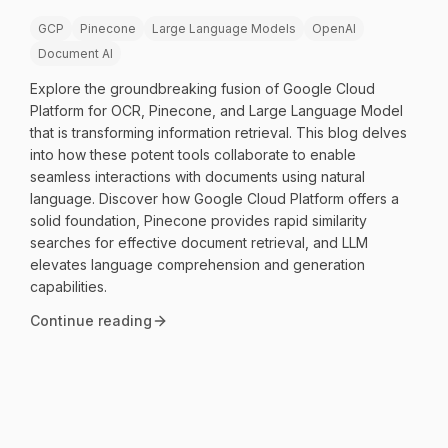
GCP
Pinecone
Large Language Models
OpenAI
Document AI
Explore the groundbreaking fusion of Google Cloud
Platform for OCR, Pinecone, and Large Language Model
that is transforming information retrieval. This blog delves
into how these potent tools collaborate to enable
seamless interactions with documents using natural
language. Discover how Google Cloud Platform offers a
solid foundation, Pinecone provides rapid similarity
searches for effective document retrieval, and LLM
elevates language comprehension and generation
capabilities.
Continue reading