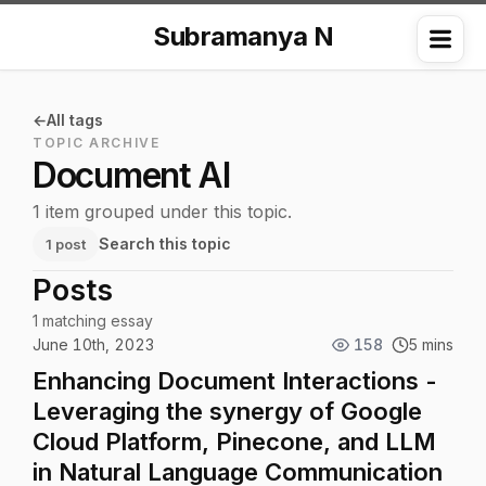
Subramanya N
Me
All tags
TOPIC ARCHIVE
Document AI
1 item grouped under this topic.
Search this topic
1 post
Posts
1 matching essay
June 10th, 2023
158
5 mins
Enhancing Document Interactions -
Leveraging the synergy of Google
Cloud Platform, Pinecone, and LLM
in Natural Language Communication