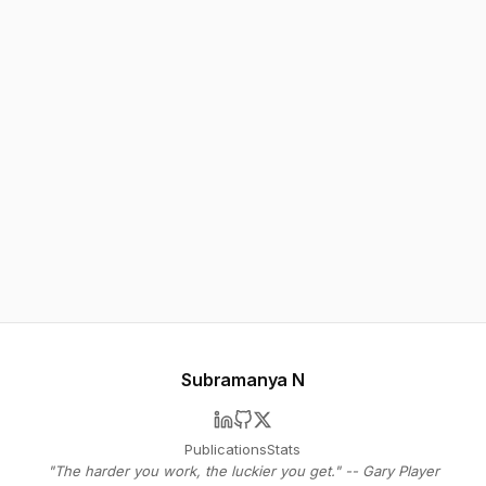
Subramanya N
Publications
Stats
"The harder you work, the luckier you get." -- Gary Player