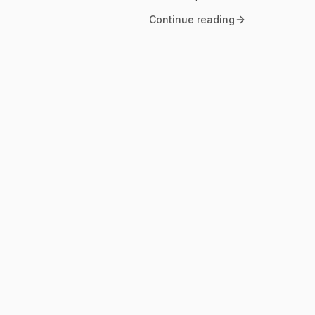
Continue reading