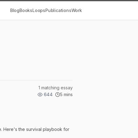
Blog
Books
Loops
Publications
Work
1 matching essay
644
5 mins
re. Here's the survival playbook for