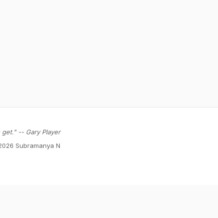
get." -- Gary Player
2026 Subramanya N