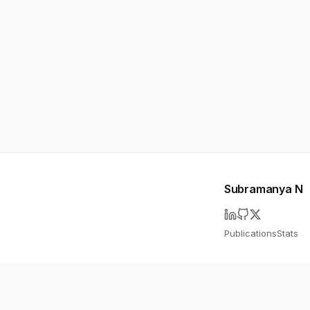
Subramanya N
Publications
Stats