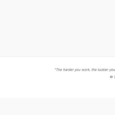
"The harder you work, the luckier you 
© 
Stay in the loop