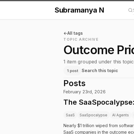
Subramanya N
Se
All tags
TOPIC ARCHIVE
Outcome Pri
1 item grouped under this topic
Search this topic
1 post
Posts
February 23rd, 2026
The SaaSpocalypse:
SaaS
SaaSpocalypse
AI Agents
Nearly $1 trillion wiped from softwa
SaaS companies in the outcome ec