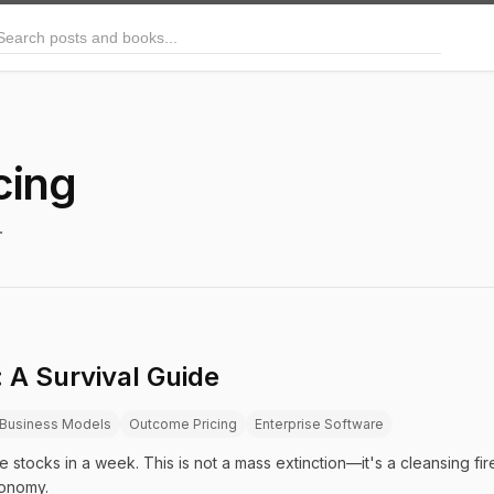
arch posts and books
cing
.
 A Survival Guide
Business Models
Outcome Pricing
Enterprise Software
re stocks in a week. This is not a mass extinction—it's a cleansing fi
onomy.