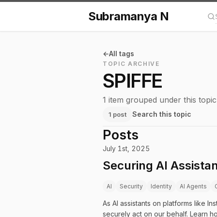
Subramanya N
Se
All tags
TOPIC ARCHIVE
SPIFFE
1 item grouped under this topic
Search this topic
1 post
Posts
July 1st, 2025
Securing AI Assistan
AI
Security
Identity
AI Agents
As AI assistants on platforms like
securely act on our behalf. Learn h