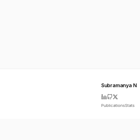
Subramanya N
Publications
Stats