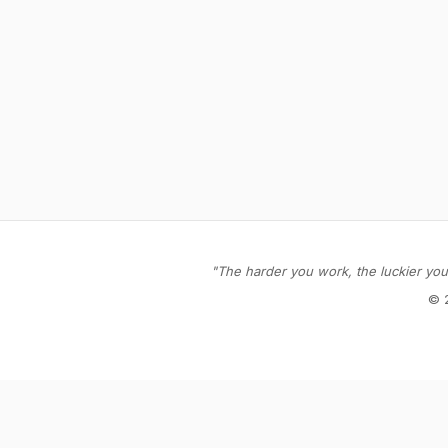
"The harder you work, the luckier you 
© 
Stay in the loop