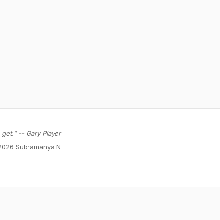
get." -- Gary Player
2026 Subramanya N