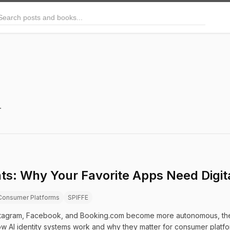
arch posts and books
.
ts: Why Your Favorite Apps Need Digital
Consumer Platforms
SPIFFE
 Instagram, Facebook, and Booking.com become more autonomous, they
ow AI identity systems work and why they matter for consumer platfo