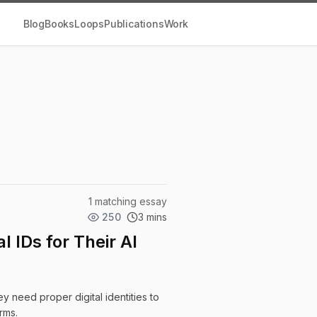
Blog
Books
Loops
Publications
Work
1 matching essay
250
3 mins
 IDs for Their AI
 need proper digital identities to
rms.