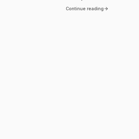
Continue reading