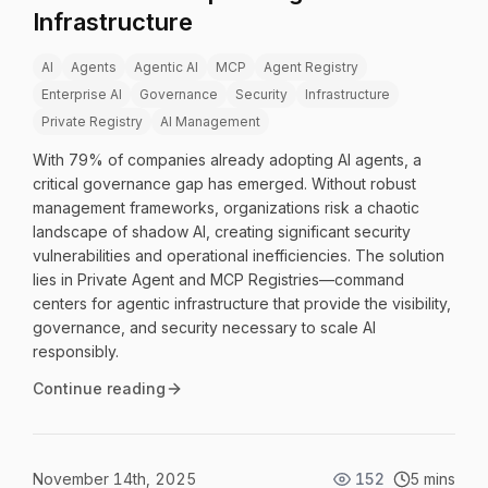
Infrastructure
AI
Agents
Agentic AI
MCP
Agent Registry
Enterprise AI
Governance
Security
Infrastructure
Private Registry
AI Management
With 79% of companies already adopting AI agents, a
critical governance gap has emerged. Without robust
management frameworks, organizations risk a chaotic
landscape of shadow AI, creating significant security
vulnerabilities and operational inefficiencies. The solution
lies in Private Agent and MCP Registries—command
centers for agentic infrastructure that provide the visibility,
governance, and security necessary to scale AI
responsibly.
Continue reading
November 14th, 2025
152
5 mins