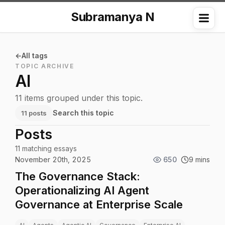
Subramanya N
Me
All tags
TOPIC ARCHIVE
AI
11 items grouped under this topic.
Search this topic
11 posts
Posts
11 matching essays
November 20th, 2025
650
9 mins
The Governance Stack:
Operationalizing AI Agent
Governance at Enterprise Scale