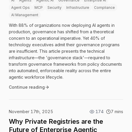
AI
Agents
Agentic AI
Governance
Enterprise AI
Agent Ops
MCP
Security
Infrastructure
Compliance
AI Management
With 88% of organizations now deploying AI agents in
production, governance has shifted from a theoretical
concern to an operational imperative. Yet 40% of
technology executives admit their governance programs
are insufficient. This article presents the technical
infrastructure—the 'governance stack'—required to
transform governance frameworks from policy documents
into automated, enforceable reality across the entire
agentic workforce lifecycle.
Continue reading
November 17th, 2025
174
7 mins
Why Private Registries are the
Future of Enterprise Agentic