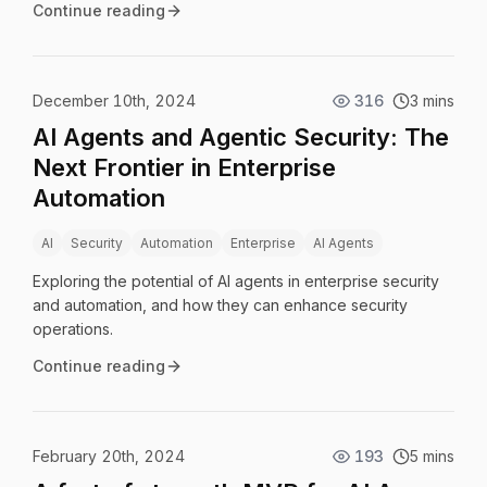
Continue reading
December 10th, 2024
316
3 mins
AI Agents and Agentic Security: The
Next Frontier in Enterprise
Automation
AI
Security
Automation
Enterprise
AI Agents
Exploring the potential of AI agents in enterprise security
and automation, and how they can enhance security
operations.
Continue reading
February 20th, 2024
193
5 mins