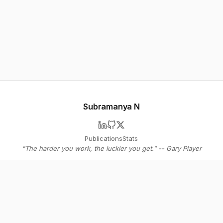
Subramanya N
Publications
Stats
"The harder you work, the luckier you get." -- Gary Player
© 2026 Subramanya N
Stay in the loop