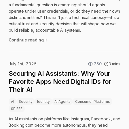
a fundamental question is emerging: should agents
operate under user credentials, or do they need their own
distinct identities? This isn't just a technical curiosity—it's a
critical trust and security decision that will shape how we
build reliable, accountable AI systems.
Continue reading
July 1st, 2025
250
3 mins
Securing AI Assistants: Why Your
Favorite Apps Need Digital IDs for
Their AI
AI
Security
Identity
AI Agents
Consumer Platforms
SPIFFE
As AI assistants on platforms like Instagram, Facebook, and
Booking.com become more autonomous, they need