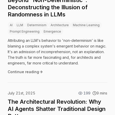
Beyond "Non-Deterministic":
Deconstructing the Illusion of
Randomness in LLMs
AI
LLM
Determinism
Architecture
Machine Learning
Prompt Engineering
Emergence
Attributing an LLM's behavior to 'non-determinism' is like
blaming a complex system's emergent behavior on magic.
It's an admission of incomprehension, not an explanation.
The truth is far more fascinating and, for architects and
engineers, far more critical to understand.
Continue reading
July 21st, 2025
199
9 mins
The Architectural Revolution: Why
AI Agents Shatter Traditional Design