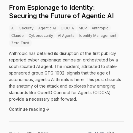
From Espionage to Identity:
Securing the Future of Agentic AI
AI
Security
Agentic AI
OIDC-A
MCP
Anthropic
Claude
Cybersecurity
AI Agents
Identity Management
Zero Trust
Anthropic has detailed its disruption of the first publicly
reported cyber espionage campaign orchestrated by a
sophisticated AI agent. The incident, attributed to state-
sponsored group GTG-1002, signals that the age of
autonomous, agentic AI threats is here. This post dissects
the anatomy of the attack and explores how emerging
standards like OpenID Connect for Agents (OIDC-A)
provide a necessary path forward.
Continue reading