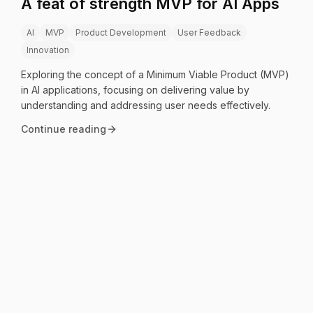
A feat of strength MVP for AI Apps
AI
MVP
Product Development
User Feedback
Innovation
Exploring the concept of a Minimum Viable Product (MVP)
in AI applications, focusing on delivering value by
understanding and addressing user needs effectively.
Continue reading