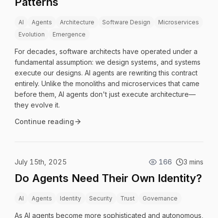
Patterns
AI
Agents
Architecture
Software Design
Microservices
Evolution
Emergence
For decades, software architects have operated under a
fundamental assumption: we design systems, and systems
execute our designs. AI agents are rewriting this contract
entirely. Unlike the monoliths and microservices that came
before them, AI agents don't just execute architecture—
they evolve it.
Continue reading
July 15th, 2025
166
3 mins
Do Agents Need Their Own Identity?
AI
Agents
Identity
Security
Trust
Governance
As AI agents become more sophisticated and autonomous,