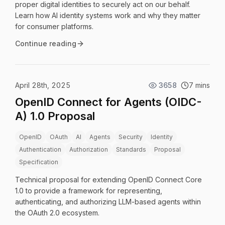
proper digital identities to securely act on our behalf.
Learn how AI identity systems work and why they matter
for consumer platforms.
Continue reading
April 28th, 2025
3658
7 mins
OpenID Connect for Agents (OIDC-
A) 1.0 Proposal
OpenID
OAuth
AI
Agents
Security
Identity
Authentication
Authorization
Standards
Proposal
Specification
Technical proposal for extending OpenID Connect Core
1.0 to provide a framework for representing,
authenticating, and authorizing LLM-based agents within
the OAuth 2.0 ecosystem.