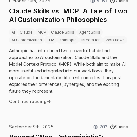
October 30th, 2025
4161
7 mins
Claude Skills vs. MCP: A Tale of Two
AI Customization Philosophies
AI
Claude
MCP
Claude Skills
Agent Skills
AI Customization
LLM
Anthropic
Integration
Workflows
Anthropic has introduced two powerful but distinct
approaches to AI customization: Claude Skills and the
Model Context Protocol (MCP). While both aim to make AI
more useful and integrated into our workflows, they
operate on fundamentally different principles. This post
explores their differences, synergies, and the exciting
future they represent.
Continue reading
September 9th, 2025
703
9 mins