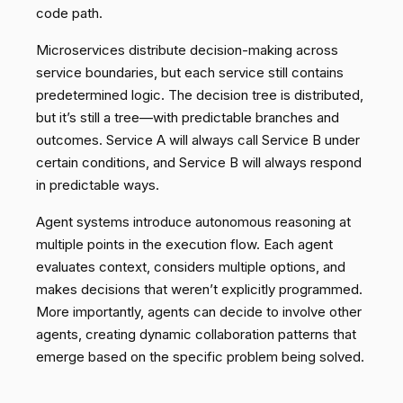
code path.
Microservices distribute decision-making across
service boundaries, but each service still contains
predetermined logic. The decision tree is distributed,
but it’s still a tree—with predictable branches and
outcomes. Service A will always call Service B under
certain conditions, and Service B will always respond
in predictable ways.
Agent systems introduce autonomous reasoning at
multiple points in the execution flow. Each agent
evaluates context, considers multiple options, and
makes decisions that weren’t explicitly programmed.
More importantly, agents can decide to involve other
agents, creating dynamic collaboration patterns that
emerge based on the specific problem being solved.