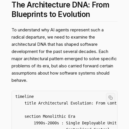
The Architecture DNA: From
Blueprints to Evolution
To understand why AI agents represent such a
radical departure, we need to examine the
architectural DNA that has shaped software
development for the past several decades. Each
major architectural pattern emerged to solve specific
problems of its era, but also carried forward certain
assumptions about how software systems should
behave.
timeline

    title Architectural Evolution: From Control to
    section Monolithic Era

        1990s-2000s : Single Deployable Unit
