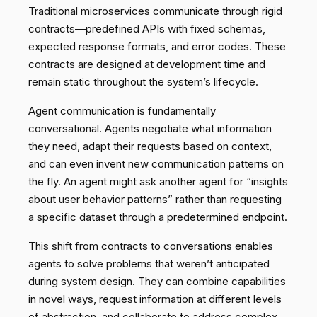
Traditional microservices communicate through rigid
contracts—predefined APIs with fixed schemas,
expected response formats, and error codes. These
contracts are designed at development time and
remain static throughout the system’s lifecycle.
Agent communication is fundamentally
conversational. Agents negotiate what information
they need, adapt their requests based on context,
and can even invent new communication patterns on
the fly. An agent might ask another agent for “insights
about user behavior patterns” rather than requesting
a specific dataset through a predetermined endpoint.
This shift from contracts to conversations enables
agents to solve problems that weren’t anticipated
during system design. They can combine capabilities
in novel ways, request information at different levels
of abstraction, and collaborate to address complex