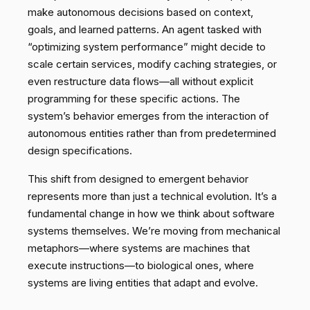
make autonomous decisions based on context,
goals, and learned patterns. An agent tasked with
“optimizing system performance” might decide to
scale certain services, modify caching strategies, or
even restructure data flows—all without explicit
programming for these specific actions. The
system’s behavior emerges from the interaction of
autonomous entities rather than from predetermined
design specifications.
This shift from designed to emergent behavior
represents more than just a technical evolution. It’s a
fundamental change in how we think about software
systems themselves. We’re moving from mechanical
metaphors—where systems are machines that
execute instructions—to biological ones, where
systems are living entities that adapt and evolve.