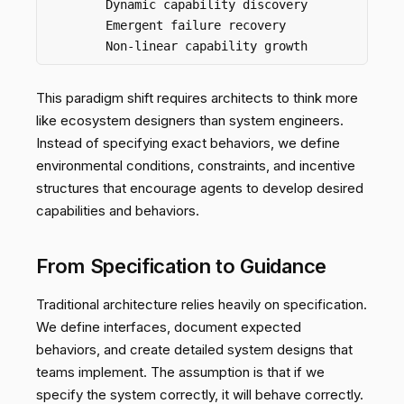
        Dynamic capability discovery

        Emergent failure recovery

This paradigm shift requires architects to think more
like ecosystem designers than system engineers.
Instead of specifying exact behaviors, we define
environmental conditions, constraints, and incentive
structures that encourage agents to develop desired
capabilities and behaviors.
From Specification to Guidance
Traditional architecture relies heavily on specification.
We define interfaces, document expected
behaviors, and create detailed system designs that
teams implement. The assumption is that if we
specify the system correctly, it will behave correctly.