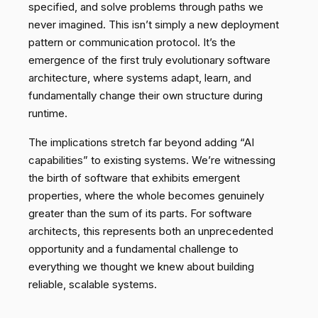
specified, and solve problems through paths we
never imagined. This isn’t simply a new deployment
pattern or communication protocol. It’s the
emergence of the first truly evolutionary software
architecture, where systems adapt, learn, and
fundamentally change their own structure during
runtime.
The implications stretch far beyond adding “AI
capabilities” to existing systems. We’re witnessing
the birth of software that exhibits emergent
properties, where the whole becomes genuinely
greater than the sum of its parts. For software
architects, this represents both an unprecedented
opportunity and a fundamental challenge to
everything we thought we knew about building
reliable, scalable systems.