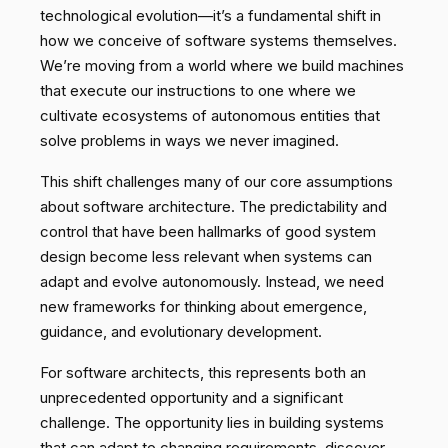
technological evolution—it’s a fundamental shift in
how we conceive of software systems themselves.
We’re moving from a world where we build machines
that execute our instructions to one where we
cultivate ecosystems of autonomous entities that
solve problems in ways we never imagined.
This shift challenges many of our core assumptions
about software architecture. The predictability and
control that have been hallmarks of good system
design become less relevant when systems can
adapt and evolve autonomously. Instead, we need
new frameworks for thinking about emergence,
guidance, and evolutionary development.
For software architects, this represents both an
unprecedented opportunity and a significant
challenge. The opportunity lies in building systems
that can adapt to changing requirements, discover