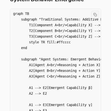
graph TB

    subgraph "Traditional Systems: Additive Behavi
        T1[Component A<br/>Capability X] --> TR[S
        T2[Component B<br/>Capability Y] --> TR

        T3[Component C<br/>Capability Z] --> TR

        style TR fill:#ffcccc

    end

    subgraph "Agent Systems: Emergent Behavior"

        A1[Agent A<br/>Reasoning + Action X] --> E
        A2[Agent B<br/>Reasoning + Action Y] --> E
        A3[Agent C<br/>Reasoning + Action Z] --> E
        A1 --> E2[Emergent Capability β]

        A2 --> E2

        A1 --> E3[Emergent Capability γ]

        A3 --> E3
