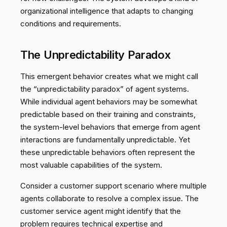
organizational intelligence that adapts to changing
conditions and requirements.
The Unpredictability Paradox
This emergent behavior creates what we might call
the “unpredictability paradox” of agent systems.
While individual agent behaviors may be somewhat
predictable based on their training and constraints,
the system-level behaviors that emerge from agent
interactions are fundamentally unpredictable. Yet
these unpredictable behaviors often represent the
most valuable capabilities of the system.
Consider a customer support scenario where multiple
agents collaborate to resolve a complex issue. The
customer service agent might identify that the
problem requires technical expertise and