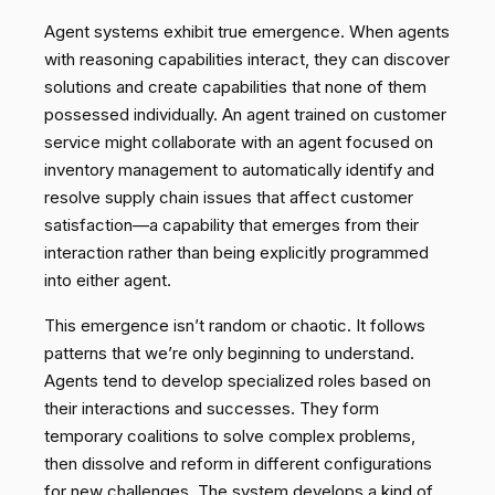
Agent systems exhibit true emergence. When agents
with reasoning capabilities interact, they can discover
solutions and create capabilities that none of them
possessed individually. An agent trained on customer
service might collaborate with an agent focused on
inventory management to automatically identify and
resolve supply chain issues that affect customer
satisfaction—a capability that emerges from their
interaction rather than being explicitly programmed
into either agent.
This emergence isn’t random or chaotic. It follows
patterns that we’re only beginning to understand.
Agents tend to develop specialized roles based on
their interactions and successes. They form
temporary coalitions to solve complex problems,
then dissolve and reform in different configurations
for new challenges. The system develops a kind of