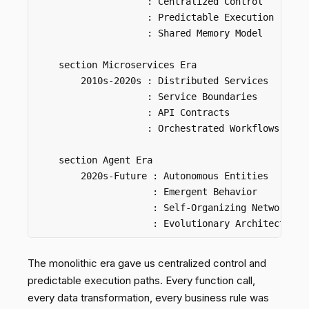
                    : Centralized Control

                    : Predictable Execution

                    : Shared Memory Model

    section Microservices Era  

        2010s-2020s : Distributed Services

                    : Service Boundaries

                    : API Contracts

                    : Orchestrated Workflows

    section Agent Era

        2020s-Future : Autonomous Entities

                     : Emergent Behavior

                     : Self-Organizing Networks

The monolithic era gave us centralized control and
predictable execution paths. Every function call,
every data transformation, every business rule was