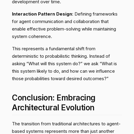
development over time.
Interaction Pattern Design
: Defining frameworks
for agent communication and collaboration that
enable effective problem-solving while maintaining
system coherence.
This represents a fundamental shift from
deterministic to probabilistic thinking. Instead of
asking “What will this system do?” we ask “What is
this system likely to do, and how can we influence
those probabilities toward desired outcomes?”
Conclusion: Embracing
Architectural Evolution
The transition from traditional architectures to agent-
based systems represents more than just another