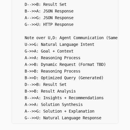
    D-->>B: Result Set

    B-->>A: JSON Response

    A-->>G: JSON Response

    G-->>U: HTTP Response

    Note over U,D: Agent Communication (Same Goal)
    U->>G: Natural Language Intent

    G->>A: Goal + Context

    A->>A: Reasoning Process

    A->>B: Dynamic Request (Format TBD)

    B->>B: Reasoning Process

    B->>D: Optimized Query (Generated)

    D-->>B: Result Set

    B->>B: Result Analysis

    B-->>A: Insights + Recommendations

    A->>A: Solution Synthesis

    A-->>G: Solution + Explanation
