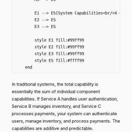
        E1 --> ES[System Capabilities<br/>X + Y + 
        E2 --> ES

        E3 --> ES

        style E1 fill:#99ff99

        style E2 fill:#99ff99

        style E3 fill:#99ff99

        style ES fill:#ffff99

In traditional systems, the total capability is
essentially the sum of individual component
capabilities. If Service A handles user authentication,
Service B manages inventory, and Service C
processes payments, your system can authenticate
users, manage inventory, and process payments. The
capabilities are additive and predictable.