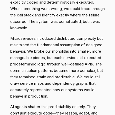
explicitly coded and deterministically executed.
When something went wrong, we could trace through
the call stack and identify exactly where the failure
occurred. The system was complicated, but it was
knowable.
Microservices introduced distributed complexity but
maintained the fundamental assumption of designed
behavior. We broke our monoliths into smaller, more
manageable pieces, but each service still executed
predetermined logic through well-defined APIs. The
communication patterns became more complex, but
they remained static and predictable. We could still
draw service maps and dependency graphs that
accurately represented how our systems would
behave in production.
AI agents shatter this predictability entirely. They
don’t just execute code—they reason, adapt, and