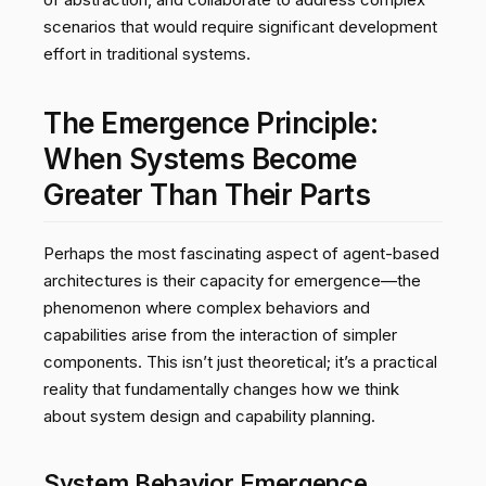
scenarios that would require significant development
effort in traditional systems.
The Emergence Principle:
When Systems Become
Greater Than Their Parts
Perhaps the most fascinating aspect of agent-based
architectures is their capacity for emergence—the
phenomenon where complex behaviors and
capabilities arise from the interaction of simpler
components. This isn’t just theoretical; it’s a practical
reality that fundamentally changes how we think
about system design and capability planning.
System Behavior Emergence