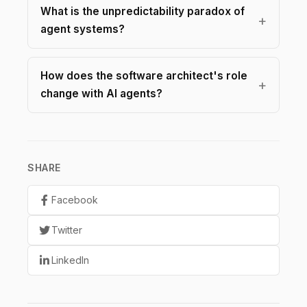
What is the unpredictability paradox of
agent systems?
How does the software architect's role
change with AI agents?
SHARE
Facebook
Twitter
LinkedIn