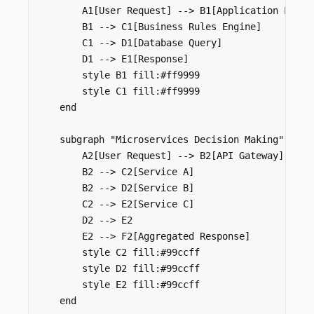
        A1[User Request] --> B1[Application Logic]
        B1 --> C1[Business Rules Engine]

        C1 --> D1[Database Query]

        D1 --> E1[Response]

        style B1 fill:#ff9999

        style C1 fill:#ff9999

    end

    subgraph "Microservices Decision Making"

        A2[User Request] --> B2[API Gateway]

        B2 --> C2[Service A]

        B2 --> D2[Service B]

        C2 --> E2[Service C]

        D2 --> E2

        E2 --> F2[Aggregated Response]

        style C2 fill:#99ccff

        style D2 fill:#99ccff

        style E2 fill:#99ccff

    end
