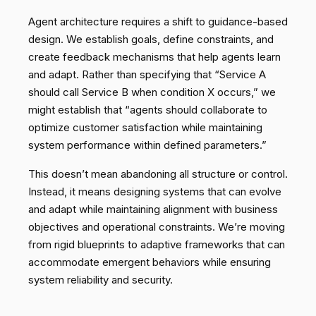
Agent architecture requires a shift to guidance-based
design. We establish goals, define constraints, and
create feedback mechanisms that help agents learn
and adapt. Rather than specifying that “Service A
should call Service B when condition X occurs,” we
might establish that “agents should collaborate to
optimize customer satisfaction while maintaining
system performance within defined parameters.”
This doesn’t mean abandoning all structure or control.
Instead, it means designing systems that can evolve
and adapt while maintaining alignment with business
objectives and operational constraints. We’re moving
from rigid blueprints to adaptive frameworks that can
accommodate emergent behaviors while ensuring
system reliability and security.