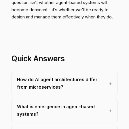
question isn’t whether agent-based systems will
become dominant—it’s whether we’ll be ready to
design and manage them effectively when they do.
Quick Answers
How do AI agent architectures differ
from microservices?
What is emergence in agent-based
systems?