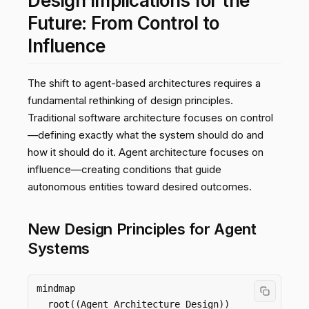
Design Implications for the
Future: From Control to
Influence
The shift to agent-based architectures requires a
fundamental rethinking of design principles.
Traditional software architecture focuses on control
—defining exactly what the system should do and
how it should do it. Agent architecture focuses on
influence—creating conditions that guide
autonomous entities toward desired outcomes.
New Design Principles for Agent
Systems
mindmap

  root((Agent Architecture Design))
