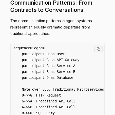
Communication Patterns: From
Contracts to Conversations
The communication patterns in agent systems
represent an equally dramatic departure from
traditional approaches:
sequenceDiagram

    participant U as User

    participant G as API Gateway

    participant A as Service A

    participant B as Service B

    participant D as Database

    Note over U,D: Traditional Microservices Commu
    U->>G: HTTP Request

    G->>A: Predefined API Call

    A->>B: Predefined API Call

    B->>D: SQL Query
