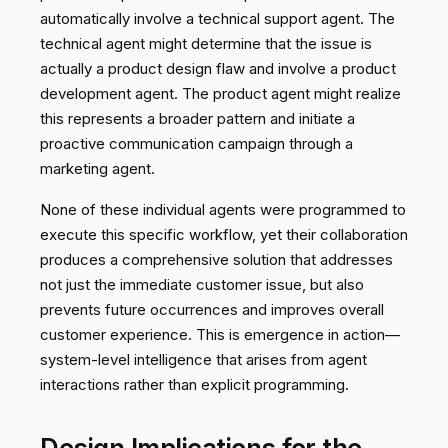
automatically involve a technical support agent. The
technical agent might determine that the issue is
actually a product design flaw and involve a product
development agent. The product agent might realize
this represents a broader pattern and initiate a
proactive communication campaign through a
marketing agent.
None of these individual agents were programmed to
execute this specific workflow, yet their collaboration
produces a comprehensive solution that addresses
not just the immediate customer issue, but also
prevents future occurrences and improves overall
customer experience. This is emergence in action—
system-level intelligence that arises from agent
interactions rather than explicit programming.