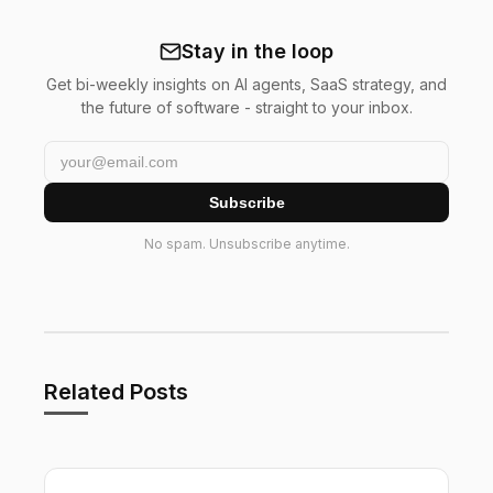
Stay in the loop
Get bi-weekly insights on AI agents, SaaS strategy, and
the future of software - straight to your inbox.
Subscribe
No spam. Unsubscribe anytime.
Related Posts