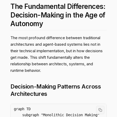
The Fundamental Differences:
Decision-Making in the Age of
Autonomy
The most profound difference between traditional
architectures and agent-based systems lies not in
their technical implementation, but in how decisions
get made. This shift fundamentally alters the
relationship between architects, systems, and
runtime behavior.
Decision-Making Patterns Across
Architectures
graph TD

    subgraph "Monolithic Decision Making"
