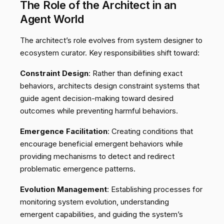
The Role of the Architect in an
Agent World
The architect’s role evolves from system designer to
ecosystem curator. Key responsibilities shift toward:
Constraint Design
: Rather than defining exact
behaviors, architects design constraint systems that
guide agent decision-making toward desired
outcomes while preventing harmful behaviors.
Emergence Facilitation
: Creating conditions that
encourage beneficial emergent behaviors while
providing mechanisms to detect and redirect
problematic emergence patterns.
Evolution Management
: Establishing processes for
monitoring system evolution, understanding
emergent capabilities, and guiding the system’s