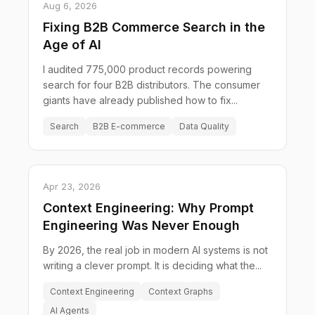
Aug 6, 2026
Fixing B2B Commerce Search in the
Age of AI
I audited 775,000 product records powering
search for four B2B distributors. The consumer
giants have already published how to fix...
Search
B2B E-commerce
Data Quality
Apr 23, 2026
Context Engineering: Why Prompt
Engineering Was Never Enough
By 2026, the real job in modern AI systems is not
writing a clever prompt. It is deciding what the...
Context Engineering
Context Graphs
AI Agents