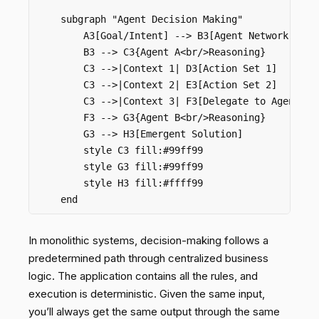
    subgraph "Agent Decision Making"

        A3[Goal/Intent] --> B3[Agent Network]

        B3 --> C3{Agent A<br/>Reasoning}

        C3 -->|Context 1| D3[Action Set 1]

        C3 -->|Context 2| E3[Action Set 2]

        C3 -->|Context 3| F3[Delegate to Agent B]

        F3 --> G3{Agent B<br/>Reasoning}

        G3 --> H3[Emergent Solution]

        style C3 fill:#99ff99

        style G3 fill:#99ff99

        style H3 fill:#ffff99

In monolithic systems, decision-making follows a
predetermined path through centralized business
logic. The application contains all the rules, and
execution is deterministic. Given the same input,
you’ll always get the same output through the same