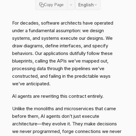
English
Copy Page
For decades, software architects have operated
under a fundamental assumption: we design
systems, and systems execute our designs. We
draw diagrams, define interfaces, and specify
behaviors. Our applications dutifully follow these
blueprints, calling the APIs we’ve mapped out,
processing data through the pipelines we’ve
constructed, and failing in the predictable ways
we’ve anticipated.
AI agents are rewriting this contract entirely.
Unlike the monoliths and microservices that came
before them, AI agents don’t just execute
architecture—they evolve it. They make decisions
we never programmed, forge connections we never