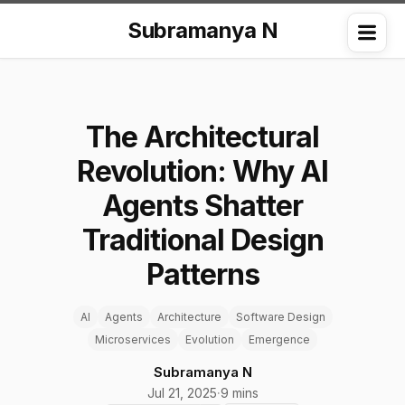
Subramanya N
Me
The Architectural
Revolution: Why AI
Agents Shatter
Traditional Design
Patterns
AI
Agents
Architecture
Software Design
Microservices
Evolution
Emergence
Subramanya N
Jul 21, 2025
·
9 mins