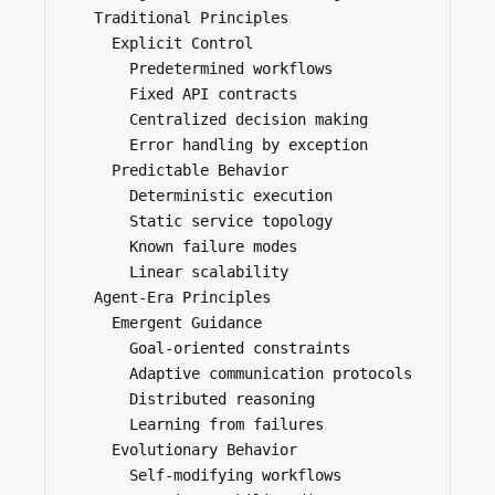
    Traditional Principles

      Explicit Control

        Predetermined workflows

        Fixed API contracts

        Centralized decision making

        Error handling by exception

      Predictable Behavior

        Deterministic execution

        Static service topology

        Known failure modes

        Linear scalability

    Agent-Era Principles

      Emergent Guidance

        Goal-oriented constraints

        Adaptive communication protocols

        Distributed reasoning

        Learning from failures

      Evolutionary Behavior

        Self-modifying workflows
