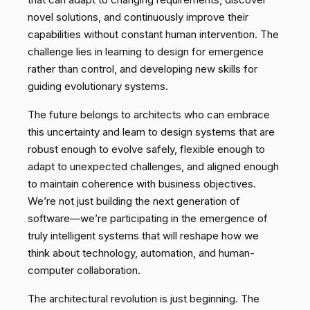
novel solutions, and continuously improve their
capabilities without constant human intervention. The
challenge lies in learning to design for emergence
rather than control, and developing new skills for
guiding evolutionary systems.
The future belongs to architects who can embrace
this uncertainty and learn to design systems that are
robust enough to evolve safely, flexible enough to
adapt to unexpected challenges, and aligned enough
to maintain coherence with business objectives.
We’re not just building the next generation of
software—we’re participating in the emergence of
truly intelligent systems that will reshape how we
think about technology, automation, and human-
computer collaboration.
The architectural revolution is just beginning. The