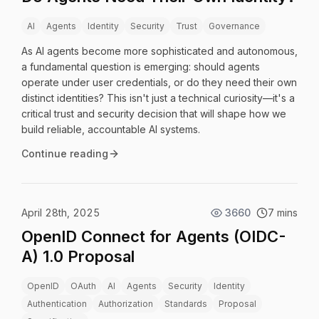
AI
Agents
Identity
Security
Trust
Governance
As AI agents become more sophisticated and autonomous,
a fundamental question is emerging: should agents
operate under user credentials, or do they need their own
distinct identities? This isn't just a technical curiosity—it's a
critical trust and security decision that will shape how we
build reliable, accountable AI systems.
Continue reading
April 28th, 2025
3660
7 mins
OpenID Connect for Agents (OIDC-
A) 1.0 Proposal
OpenID
OAuth
AI
Agents
Security
Identity
Authentication
Authorization
Standards
Proposal