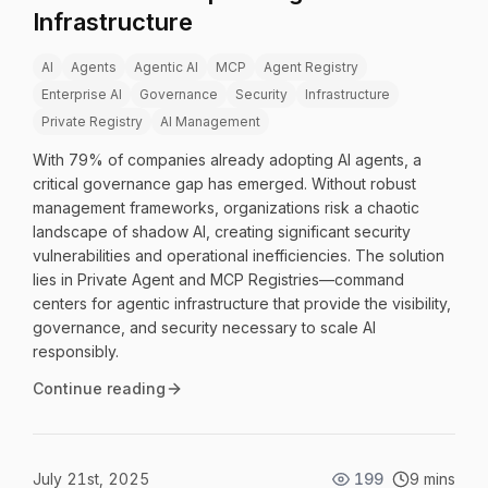
Infrastructure
AI
Agents
Agentic AI
MCP
Agent Registry
Enterprise AI
Governance
Security
Infrastructure
Private Registry
AI Management
With 79% of companies already adopting AI agents, a
critical governance gap has emerged. Without robust
management frameworks, organizations risk a chaotic
landscape of shadow AI, creating significant security
vulnerabilities and operational inefficiencies. The solution
lies in Private Agent and MCP Registries—command
centers for agentic infrastructure that provide the visibility,
governance, and security necessary to scale AI
responsibly.
Continue reading
July 21st, 2025
199
9 mins