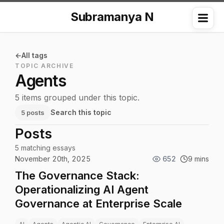
Subramanya N
Me
All tags
TOPIC ARCHIVE
Agents
5 items grouped under this topic.
Search this topic
5 posts
Posts
5 matching essays
November 20th, 2025
652
9 mins
The Governance Stack:
Operationalizing AI Agent
Governance at Enterprise Scale