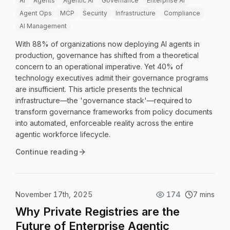
AI
Agents
Agentic AI
Governance
Enterprise AI
Agent Ops
MCP
Security
Infrastructure
Compliance
AI Management
With 88% of organizations now deploying AI agents in
production, governance has shifted from a theoretical
concern to an operational imperative. Yet 40% of
technology executives admit their governance programs
are insufficient. This article presents the technical
infrastructure—the 'governance stack'—required to
transform governance frameworks from policy documents
into automated, enforceable reality across the entire
agentic workforce lifecycle.
Continue reading
November 17th, 2025
174
7 mins
Why Private Registries are the
Future of Enterprise Agentic