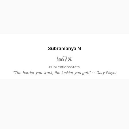
Subramanya N
Publications
Stats
"The harder you work, the luckier you get." -- Gary Player
© 2026 Subramanya N
Stay in the loop
Get bi-weekly insights on AI agents, SaaS strategy, and the future of
software - straight to your inbox.