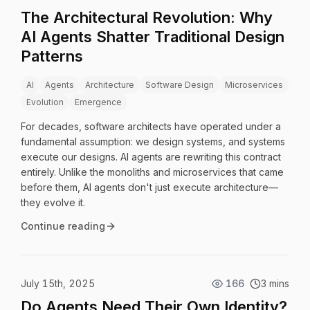
The Architectural Revolution: Why
AI Agents Shatter Traditional Design
Patterns
AI
Agents
Architecture
Software Design
Microservices
Evolution
Emergence
For decades, software architects have operated under a
fundamental assumption: we design systems, and systems
execute our designs. AI agents are rewriting this contract
entirely. Unlike the monoliths and microservices that came
before them, AI agents don't just execute architecture—
they evolve it.
Continue reading
July 15th, 2025
166
3 mins
Do Agents Need Their Own Identity?