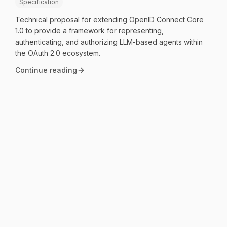
Specification
Technical proposal for extending OpenID Connect Core
1.0 to provide a framework for representing,
authenticating, and authorizing LLM-based agents within
the OAuth 2.0 ecosystem.
Continue reading