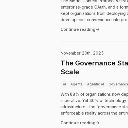
The Model Context Protocol's first a
enterprise-grade OAuth, and a form
kept organizations from deploying 
development convenience into produ
Continue reading
November 20th, 2025
The Governance Stac
Scale
AI
Agents
Agentic AI
Governanc
With 88% of organizations now depl
imperative. Yet 40% of technology e
infrastructure—the 'governance st
enforceable reality across the entir
Continue reading