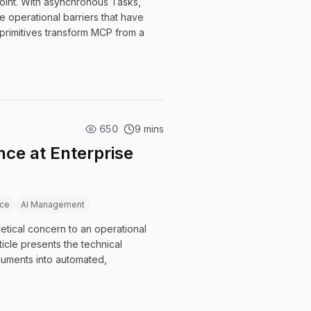
 point. With asynchronous Tasks,
 operational barriers that have
primitives transform MCP from a
650
9 mins
ce at Enterprise
ce
AI Management
etical concern to an operational
icle presents the technical
uments into automated,