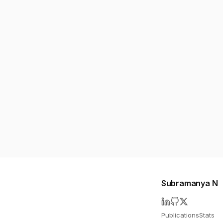
Subramanya N
Publications
Stats