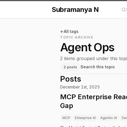
Subramanya N
Se
All tags
TOPIC ARCHIVE
Agent Ops
2 items grouped under this topi
Search this topic
2 posts
Posts
December 1st, 2025
MCP Enterprise Read
Gap
MCP
Enterprise AI
Agentic AI
Sec