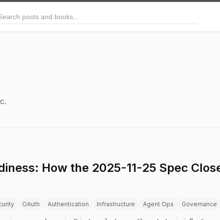
arch posts and books
c.
iness: How the 2025-11-25 Spec Close
urity
OAuth
Authentication
Infrastructure
Agent Ops
Governance