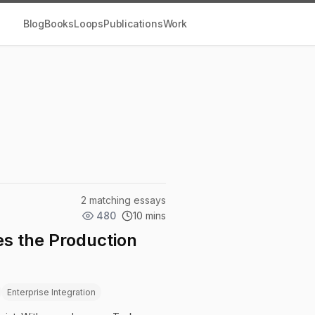
Blog
Books
Loops
Publications
Work
2 matching essays
480
10 mins
s the Production
Enterprise Integration