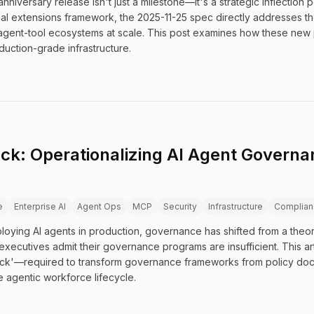
nniversary release isn't just a milestone—it's a strategic inflection
al extensions framework, the 2025-11-25 spec directly addresses the
agent-tool ecosystems at scale. This post examines how these new 
ction-grade infrastructure.
k: Operationalizing AI Agent Governan
e
Enterprise AI
Agent Ops
MCP
Security
Infrastructure
Complian
oying AI agents in production, governance has shifted from a theor
xecutives admit their governance programs are insufficient. This art
ack'—required to transform governance frameworks from policy doc
e agentic workforce lifecycle.