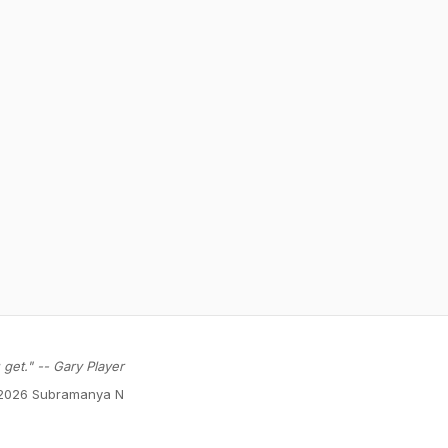
get." -- Gary Player
2026 Subramanya N