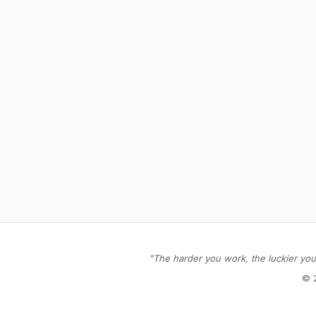
"The harder you work, the luckier you 
© 